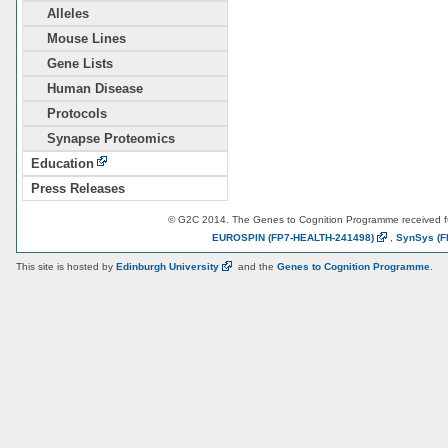
Alleles
Mouse Lines
Gene Lists
Human Disease
Protocols
Synapse Proteomics
Education
Press Releases
© G2C 2014. The Genes to Cognition Programme received 
EUROSPIN
(FP7-HEALTH-241498)
,
SynSys
(F
This site is hosted by
Edinburgh
University
and the
Genes to Cognition Programme
.