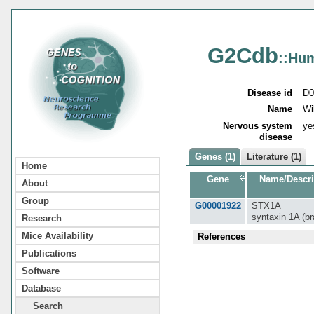
G2Cdb
::Hu
Disease id
D0
Name
Wi
Nervous system
ye
disease
Genes (1)
Literature (1)
Home
Gene
Name/Descri
About
Group
G00001922
STX1A
syntaxin 1A (br
Research
Mice Availability
References
Publications
Software
Database
Search