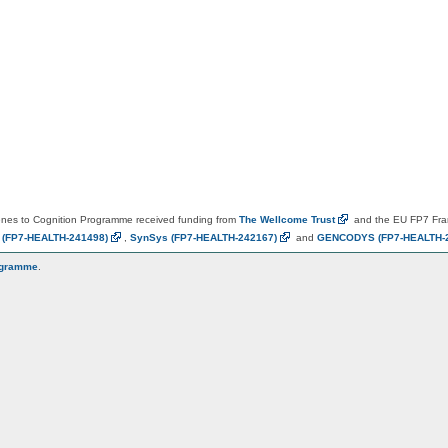
es to Cognition Programme received funding from
The Wellcome
Trust
and the EU FP7 Fr
N
(FP7-HEALTH-241498)
,
SynSys
(FP7-HEALTH-242167)
and
GENCODYS
(FP7-HEALTH-
ogramme
.