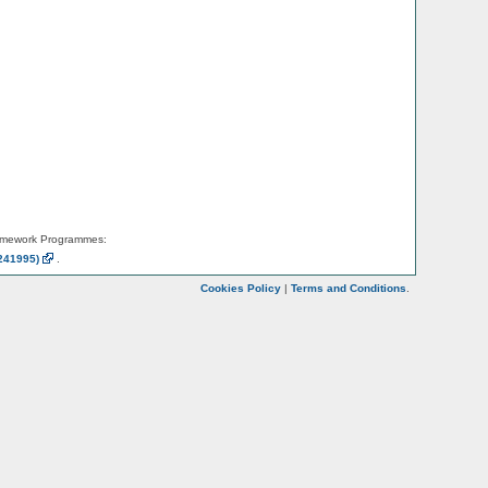
amework Programmes:
241995)
.
Cookies Policy
|
Terms and Conditions
.