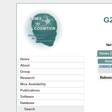
G
Ner
Genes (
Home
Gen
About
G00001
Group
Referen
Research
Mice Availability
Publications
Software
Database
Search