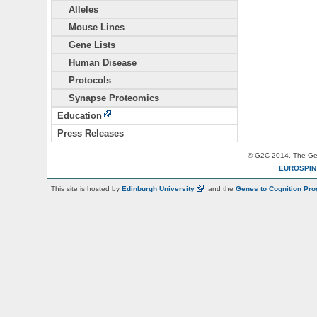
Alleles
Mouse Lines
Gene Lists
Human Disease
Protocols
Synapse Proteomics
Education
Press Releases
© G2C 2014. The Gen
EUROSPI
This site is hosted by
Edinburgh
University
and the
Genes to Cognition Pr