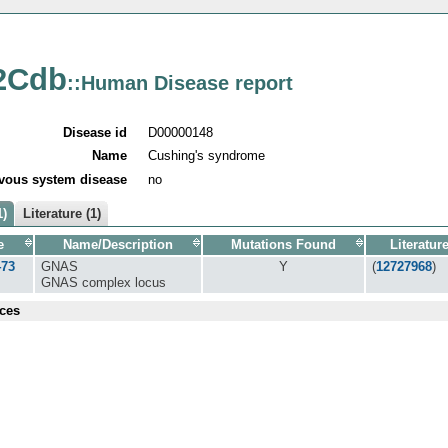
2Cdb
::Human Disease report
Disease id
D00000148
Name
Cushing's syndrome
vous system disease
no
1)
Literature (1)
e
Name/Description
Mutations Found
Literatur
473
GNAS
Y
(
12727968
)
GNAS complex locus
ces