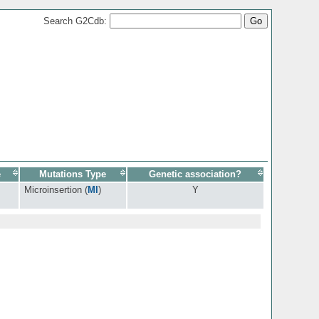
Search G2Cdb:
e
Mutations Type
Genetic association?
Microinsertion (
MI
)
Y