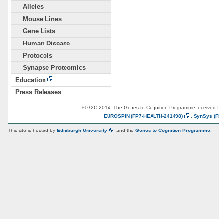
Alleles
Mouse Lines
Gene Lists
Human Disease
Protocols
Synapse Proteomics
Education
Press Releases
© G2C 2014. The Genes to Cognition Programme received 
EUROSPIN
(FP7-HEALTH-241498)
,
SynSys
(F
This site is hosted by
Edinburgh
University
and the
Genes to Cognition Programme
.