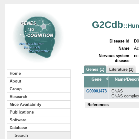
G2Cdb
::Hu
Disease id
D0
Name
Ac
Nervous system
no
disease
Genes (1)
Literature (1)
Home
Gene
Name/Descri
About
Group
G00001473
GNAS
GNAS complex
Research
Mice Availability
References
Publications
Software
Database
Search