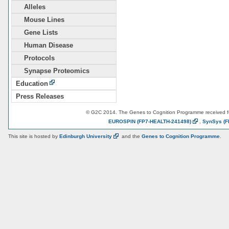
Alleles
Mouse Lines
Gene Lists
Human Disease
Protocols
Synapse Proteomics
Education
Press Releases
© G2C 2014. The Genes to Cognition Programme received 
EUROSPIN
(FP7-HEALTH-241498)
,
SynSys
(F
This site is hosted by
Edinburgh
University
and the
Genes to Cognition Programme
.