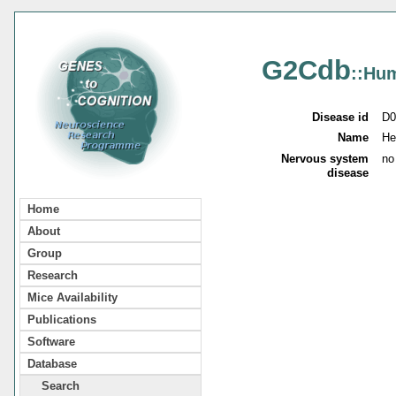
G2Cdb
::Hu
Disease id
D0
Name
He
Nervous system
no
disease
Home
About
Group
Research
Mice Availability
Publications
Software
Database
Search