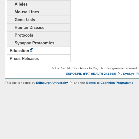
Alleles
Mouse Lines
Gene Lists
Human Disease
Protocols
Synapse Proteomics
Education
Press Releases
© G2C 2014. The Genes to Cognition Programme received 
EUROSPIN
(FP7-HEALTH-241498)
,
SynSys
(F
This site is hosted by
Edinburgh
University
and the
Genes to Cognition Programme
.