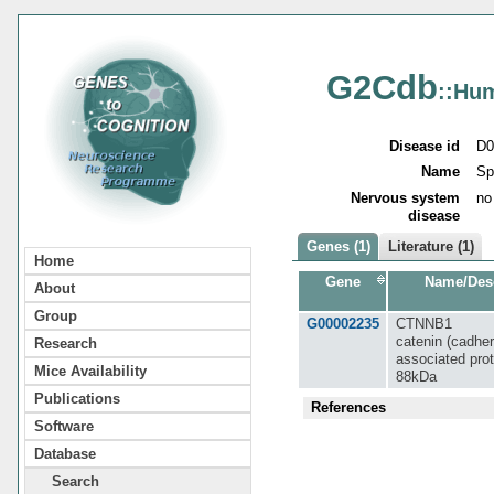
G2Cdb
::Hu
Disease id
D0
Name
Sp
Nervous system
no
disease
Genes (1)
Literature (1)
Home
Gene
Name/Desc
About
Group
G00002235
CTNNB1
catenin (cadher
Research
associated prot
Mice Availability
88kDa
Publications
References
Software
Database
Search