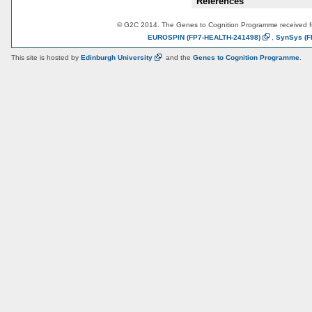
References
© G2C 2014. The Genes to Cognition Programme received 
EUROSPIN
(FP7-HEALTH-241498)
,
SynSys
(F
This site is hosted by
Edinburgh
University
and the
Genes to Cognition Programme
.