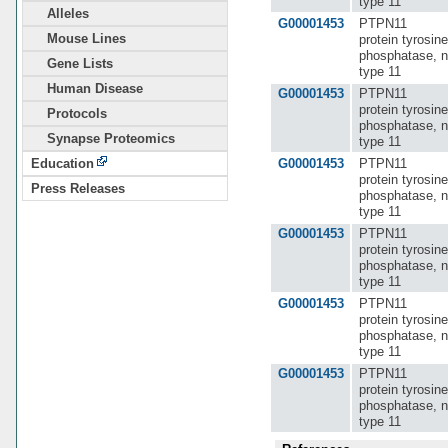
type 11
Alleles
G00001453
PTPN11
Mouse Lines
protein tyrosine
phosphatase, n
Gene Lists
type 11
Human Disease
G00001453
PTPN11
protein tyrosine
Protocols
phosphatase, n
Synapse Proteomics
type 11
G00001453
PTPN11
Education
protein tyrosine
Press Releases
phosphatase, n
type 11
G00001453
PTPN11
protein tyrosine
phosphatase, n
type 11
G00001453
PTPN11
protein tyrosine
phosphatase, n
type 11
G00001453
PTPN11
protein tyrosine
phosphatase, n
type 11