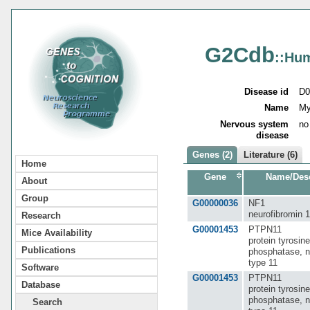
G2Cdb
::Hu
Disease id
D0
Name
My
Nervous system
no
disease
Genes (2)
Literature (6)
Home
Gene
Name/Desc
About
Group
G00000036
NF1
neurofibromin 1
Research
G00001453
PTPN11
Mice Availability
protein tyrosine
Publications
phosphatase, n
type 11
Software
G00001453
PTPN11
Database
protein tyrosine
phosphatase, n
Search