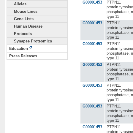
G00001453
PTPN11
Alleles
protein tyrosine
Mouse Lines
phosphatase, n
type 11
Gene Lists
G00001453
PTPN11
Human Disease
protein tyrosine
phosphatase, n
Protocols
type 11
Synapse Proteomics
G00001453
PTPN11
protein tyrosine
Education
phosphatase, n
Press Releases
type 11
G00001453
PTPN11
protein tyrosine
phosphatase, n
type 11
G00001453
PTPN11
protein tyrosine
phosphatase, n
type 11
G00001453
PTPN11
protein tyrosine
phosphatase, n
type 11
G00001453
PTPN11
protein tyrosine