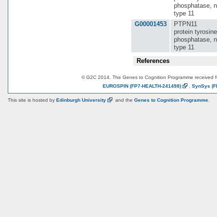
phosphatase, n
type 11
G00001453
PTPN11
protein tyrosine
phosphatase, n
type 11
References
© G2C 2014. The Genes to Cognition Programme received 
EUROSPIN
(FP7-HEALTH-241498)
,
SynSys
(F
This site is hosted by
Edinburgh
University
and the
Genes to Cognition Programme
.