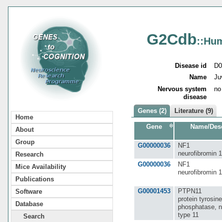
G2Cdb
::Hu
Disease id
D0
Name
Ju
Nervous system
no
disease
Genes (2)
Literature (9)
Home
Gene
Name/Desc
About
Group
G00000036
NF1
neurofibromin 1
Research
G00000036
NF1
Mice Availability
neurofibromin 1
Publications
G00001453
PTPN11
Software
protein tyrosine
Database
phosphatase, n
type 11
Search