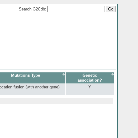
Search G2Cdb:
Mutations Type
Genetic
association?
ocation fusion (with another gene)
Y