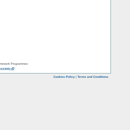
amework Programmes:
241995)
.
Cookies Policy
|
Terms and Conditions
.