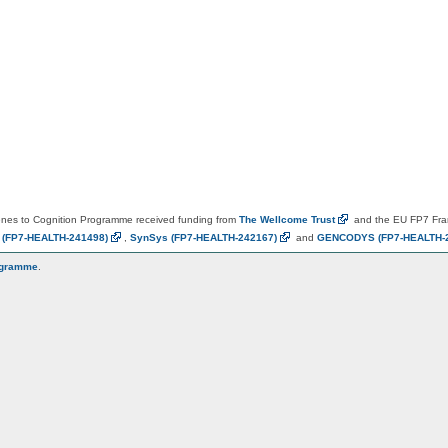
es to Cognition Programme received funding from
The Wellcome
Trust
and the EU FP7 Fr
N
(FP7-HEALTH-241498)
,
SynSys
(FP7-HEALTH-242167)
and
GENCODYS
(FP7-HEALTH-
ogramme
.