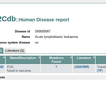
2Cdb
::Human Disease report
Disease id
D00000087
Name
Acute lymphoblastic leukaemia
vous system disease
no
1)
Literature (1)
Name/Description
Mutations
Literature
Found
162
FUS
Y
(
16263589
)
Transl
fused in sarcoma
(
TF
)
ces