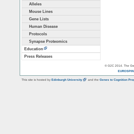
Alleles
Mouse Lines
Gene Lists
Human Disease
Protocols
Synapse Proteomics
Education
Press Releases
© G2C 2014. The Gen
EUROSPI
This site is hosted by
Edinburgh
University
and the
Genes to Cognition Pr