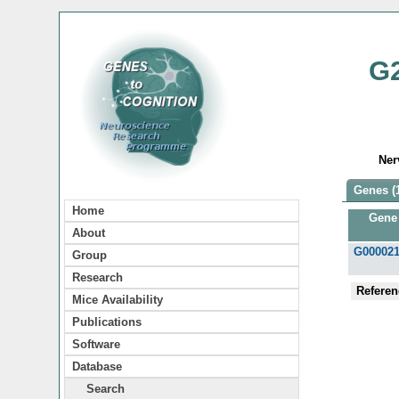
G
Ner
Genes (
Home
Gene
About
G00002
Group
Research
Referen
Mice Availability
Publications
Software
Database
Search