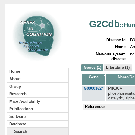
G2Cdb
::Hu
Disease id
D0
Name
An
Nervous system
no
disease
Genes (1)
Literature (1)
Home
Gene
Name/Des
About
Group
G00001624
PIK3CA
phosphoinositid
Research
catalytic, alph
Mice Availability
References
Publications
Software
Database
Search