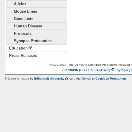
Alleles
Mouse Lines
Gene Lists
Human Disease
Protocols
Synapse Proteomics
Education
Press Releases
© G2C 2014. The Genes to Cognition Programme received 
EUROSPIN
(FP7-HEALTH-241498)
,
SynSys
(F
This site is hosted by
Edinburgh
University
and the
Genes to Cognition Programme
.