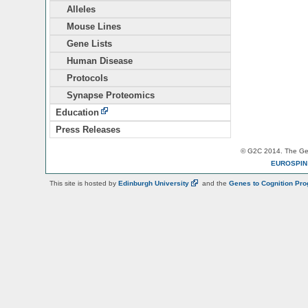
Alleles
Mouse Lines
Gene Lists
Human Disease
Protocols
Synapse Proteomics
Education
Press Releases
© G2C 2014. The Gen
EUROSPI
This site is hosted by
Edinburgh
University
and the
Genes to Cognition Pr