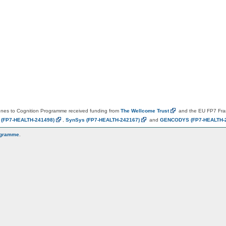
es to Cognition Programme received funding from
The Wellcome
Trust
and the EU FP7 Fr
N
(FP7-HEALTH-241498)
,
SynSys
(FP7-HEALTH-242167)
and
GENCODYS
(FP7-HEALTH-
ogramme
.