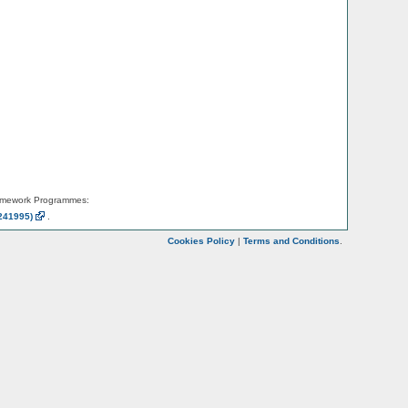
amework Programmes:
241995)
.
Cookies Policy
|
Terms and Conditions
.