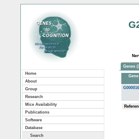
G
Ner
Genes (
Home
Gene
About
G00001
Group
Research
Mice Availability
Referen
Publications
Software
Database
Search