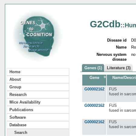
G2Cdb
::Hu
Disease id
D0
Name
Ro
Nervous system
no
disease
Genes (1)
Literature (3)
Home
Gene
Name/Descri
About
Group
G00002162
FUS
fused in sarco
Research
Mice Availability
G00002162
FUS
Publications
fused in sarco
Software
G00002162
FUS
Database
fused in sarco
Search