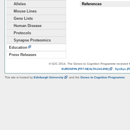
Alleles
References
Mouse Lines
Gene Lists
Human Disease
Protocols
Synapse Proteomics
Education
Press Releases
© G2C 2014. The Genes to Cognition Programme received 
EUROSPIN
(FP7-HEALTH-241498)
,
SynSys
(F
This site is hosted by
Edinburgh
University
and the
Genes to Cognition Programme
.