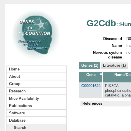
G2Cdb
::Hu
Disease id
D0
Name
In
Nervous system
no
disease
Genes (1)
Literature (1)
Home
Gene
Name/Des
About
Group
G00001624
PIK3CA
phosphoinositid
Research
catalytic, alph
Mice Availability
References
Publications
Software
Database
Search