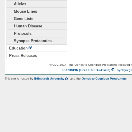
Alleles
Mouse Lines
Gene Lists
Human Disease
Protocols
Synapse Proteomics
Education
Press Releases
© G2C 2014. The Genes to Cognition Programme received 
EUROSPIN
(FP7-HEALTH-241498)
,
SynSys
(F
This site is hosted by
Edinburgh
University
and the
Genes to Cognition Programme
.