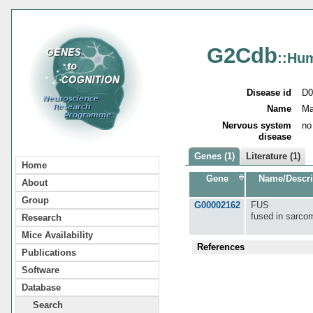
G2Cdb
::Hu
Disease id
D0
Name
Ma
Nervous system
no
disease
Genes (1)
Literature (1)
Home
Gene
Name/Descri
About
Group
G00002162
FUS
fused in sarco
Research
Mice Availability
References
Publications
Software
Database
Search