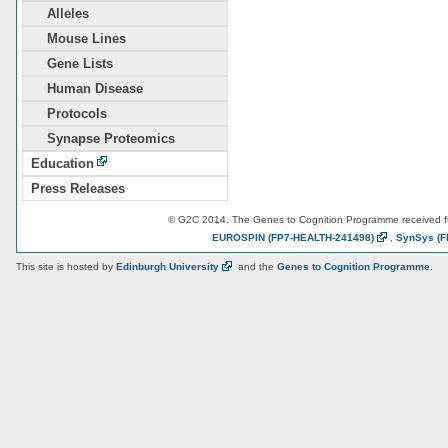
Alleles
Mouse Lines
Gene Lists
Human Disease
Protocols
Synapse Proteomics
Education
Press Releases
© G2C 2014. The Genes to Cognition Programme received 
EUROSPIN
(FP7-HEALTH-241498)
,
SynSys
(F
This site is hosted by
Edinburgh
University
and the
Genes to Cognition Programme
.