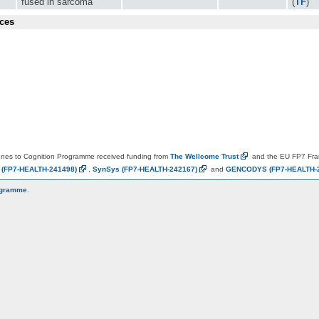
fused in sarcoma
(
TF
)
ces
es to Cognition Programme received funding from
The Wellcome
Trust
and the EU FP7 Fr
N
(FP7-HEALTH-241498)
,
SynSys
(FP7-HEALTH-242167)
and
GENCODYS
(FP7-HEALTH-
ogramme
.