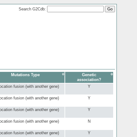
Search G2Cdb:
Mutations Type
Genetic
association?
ocation fusion (with another gene)
Y
ocation fusion (with another gene)
Y
ocation fusion (with another gene)
Y
ocation fusion (with another gene)
N
ocation fusion (with another gene)
Y