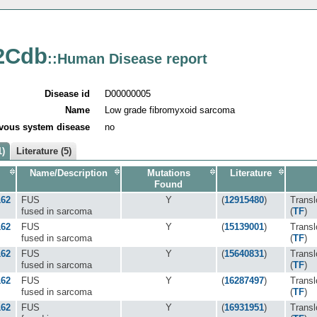
2Cdb
::Human Disease report
Disease id
D00000005
Name
Low grade fibromyxoid sarcoma
vous system disease
no
1)
Literature (5)
Name/Description
Mutations
Literature
Found
162
FUS
Y
(
12915480
)
Transl
fused in sarcoma
(
TF
)
162
FUS
Y
(
15139001
)
Transl
fused in sarcoma
(
TF
)
162
FUS
Y
(
15640831
)
Transl
fused in sarcoma
(
TF
)
162
FUS
Y
(
16287497
)
Transl
fused in sarcoma
(
TF
)
162
FUS
Y
(
16931951
)
Transl