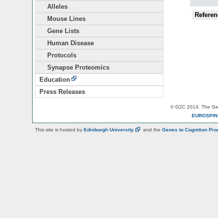
Alleles
Referen
Mouse Lines
Gene Lists
Human Disease
Protocols
Synapse Proteomics
Education
Press Releases
© G2C 2014. The Gen
EUROSPI
This site is hosted by
Edinburgh
University
and the
Genes to Cognition Pr