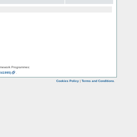
amework Programmes:
241995)
.
Cookies Policy
|
Terms and Conditions
.