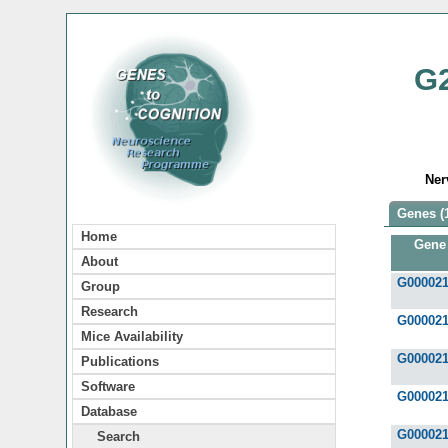
G
Ner
Genes (
Home
Gene
About
G00002
Group
Research
G00002
Mice Availability
G00002
Publications
Software
G00002
Database
G00002
Search