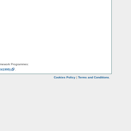
amework Programmes:
241995)
.
Cookies Policy
|
Terms and Conditions
.