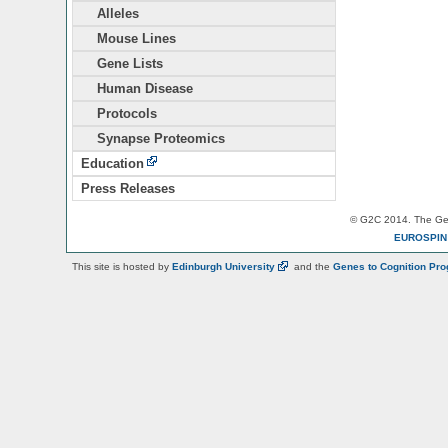
Alleles
Mouse Lines
Gene Lists
Human Disease
Protocols
Synapse Proteomics
Education
Press Releases
© G2C 2014. The Gen
EUROSPI
This site is hosted by
Edinburgh
University
and the
Genes to Cognition Pr