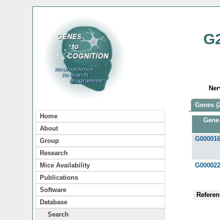
G
Ner
Genes (
Home
Gene
About
G00001
Group
Research
Mice Availability
G00002
Publications
Software
Referen
Database
Search