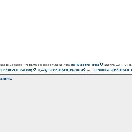
es to Cognition Programme received funding from
The Wellcome
Trust
and the EU FP7 Fr
N
(FP7-HEALTH-241498)
,
SynSys
(FP7-HEALTH-242167)
and
GENCODYS
(FP7-HEALTH-
ogramme
.