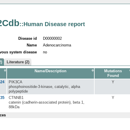
2Cdb
::Human Disease report
Disease id
D00000002
Name
Adenocarcinoma
vous system disease
no
2)
Literature (2)
Name/Description
Mutations
Found
624
PIK3CA
Y
phosphoinositide-3-kinase, catalytic, alpha
polypeptide
235
CTNNB1
Y
catenin (cadherin-associated protein), beta 1,
88kDa
ces