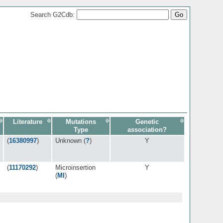
Search G2Cdb:
Literature
Mutations
Genetic
Type
association?
(
16380997
)
Unknown (
?
)
Y
(
11170292
)
Microinsertion
Y
(
MI
)