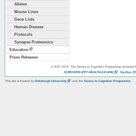
Alleles
Mouse Lines
Gene Lists
Human Disease
Protocols
Synapse Proteomics
Education
Press Releases
© G2C 2014. The Genes to Cognition Programme received 
EUROSPIN
(FP7-HEALTH-241498)
,
SynSys
(F
This site is hosted by
Edinburgh
University
and the
Genes to Cognition Programme
.