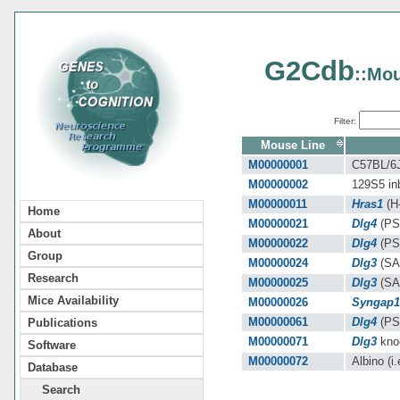
G2Cdb
::Mou
Filter:
Mouse Line
M00000001
C57BL/6J 
M00000002
129S5 inb
M00000011
Hras1
(H-
Home
M00000021
Dlg4
(PS
About
M00000022
Dlg4
(PS
Group
M00000024
Dlg3
(SA
Research
M00000025
Dlg3
(SAP
Mice Availability
M00000026
Syngap1
M00000061
Dlg4
(PSD
Publications
M00000071
Dlg3
knoc
Software
M00000072
Albino (i.
Database
Search