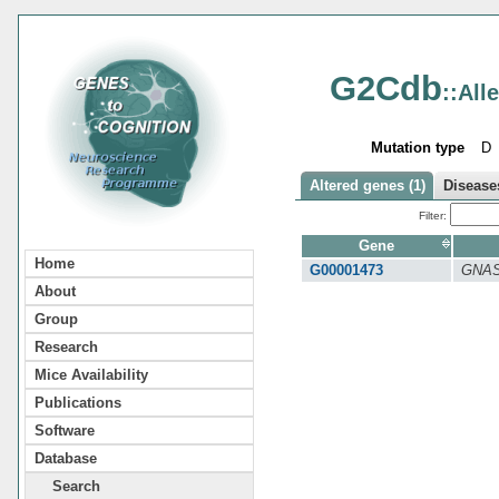
G2Cdb
::All
Mutation type
D
Altered genes (1)
Diseases
Filter:
Gene
Home
G00001473
GNA
About
Group
Research
Mice Availability
Publications
Software
Database
Search