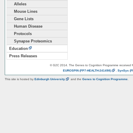
Alleles
Mouse Lines
Gene Lists
Human Disease
Protocols
Synapse Proteomics
Education
Press Releases
© G2C 2014. The Genes to Cognition Programme received 
EUROSPIN
(FP7-HEALTH-241498)
,
SynSys
(F
This site is hosted by
Edinburgh
University
and the
Genes to Cognition Programme
.