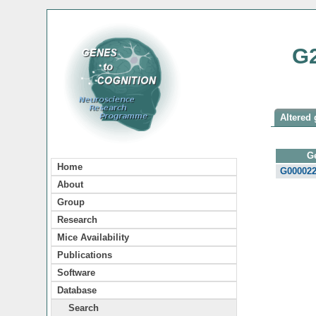
G
Altered 
G
Home
G00002
About
Group
Research
Mice Availability
Publications
Software
Database
Search