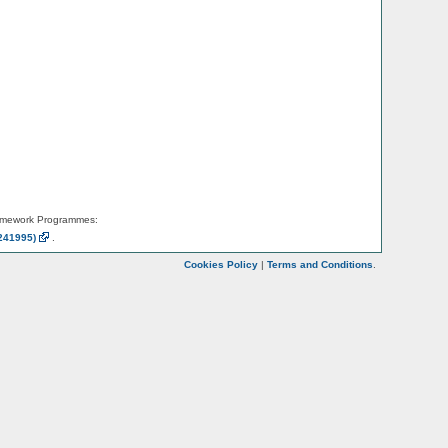
amework Programmes:
241995)
.
Cookies Policy
|
Terms and Conditions
.