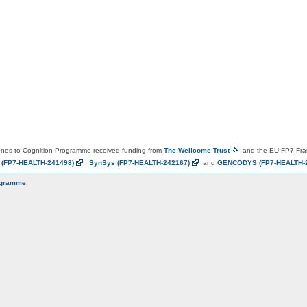
es to Cognition Programme received funding from
The Wellcome
Trust
and the EU FP7 Fr
N
(FP7-HEALTH-241498)
,
SynSys
(FP7-HEALTH-242167)
and
GENCODYS
(FP7-HEALTH-
ogramme
.