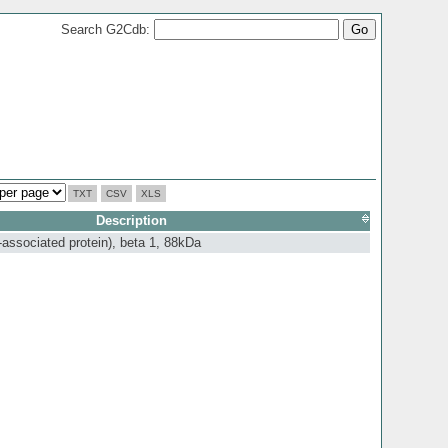
Search G2Cdb:
TXT
CSV
XLS
Description
-associated protein), beta 1, 88kDa