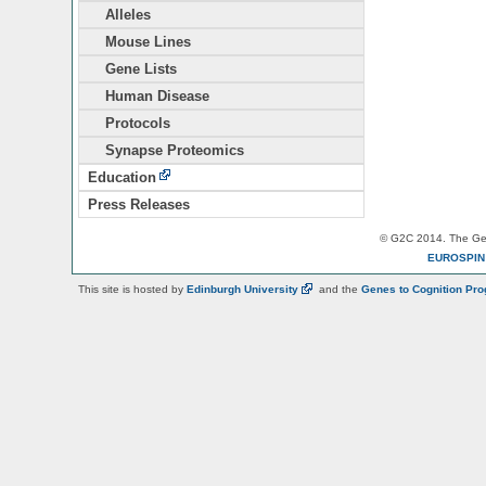
Alleles
Mouse Lines
Gene Lists
Human Disease
Protocols
Synapse Proteomics
Education
Press Releases
© G2C 2014. The Gen
EUROSPI
This site is hosted by
Edinburgh
University
and the
Genes to Cognition Pr