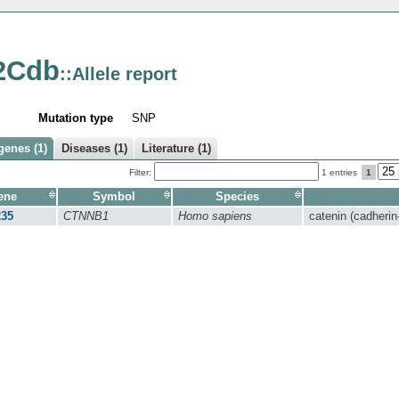
2Cdb
::Allele report
Mutation type
SNP
genes (1)
Diseases (1)
Literature (1)
Filter:
1 entries
1
ene
Symbol
Species
235
CTNNB1
Homo sapiens
catenin (cadherin