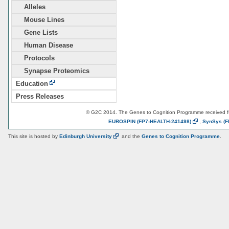
Alleles
Mouse Lines
Gene Lists
Human Disease
Protocols
Synapse Proteomics
Education
Press Releases
© G2C 2014. The Genes to Cognition Programme received 
EUROSPIN
(FP7-HEALTH-241498)
,
SynSys
(F
This site is hosted by
Edinburgh
University
and the
Genes to Cognition Programme
.