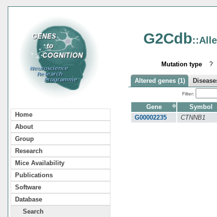
G2Cdb
::All
Mutation type
?
Altered genes (1)
Diseases
Filter:
Gene
Symbol
Home
G00002235
CTNNB1
About
Group
Research
Mice Availability
Publications
Software
Database
Search