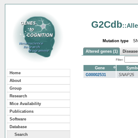
G2Cdb
::All
Mutation type
S
Altered genes (1)
Diseases
Filter:
Gene
Symb
Home
G00002531
SNAP25
About
Group
Research
Mice Availability
Publications
Software
Database
Search