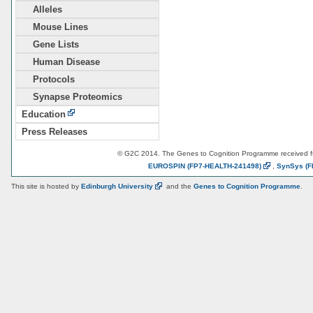
Alleles
Mouse Lines
Gene Lists
Human Disease
Protocols
Synapse Proteomics
Education
Press Releases
© G2C 2014. The Genes to Cognition Programme received 
EUROSPIN
(FP7-HEALTH-241498)
,
SynSys
(F
This site is hosted by
Edinburgh
University
and the
Genes to Cognition Programme
.