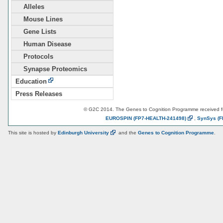
Alleles
Mouse Lines
Gene Lists
Human Disease
Protocols
Synapse Proteomics
Education
Press Releases
© G2C 2014. The Genes to Cognition Programme received 
EUROSPIN
(FP7-HEALTH-241498)
,
SynSys
(F
This site is hosted by
Edinburgh
University
and the
Genes to Cognition Programme
.