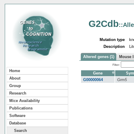
G2Cdb
::All
Mutation type
kn
Description
Li
Altered genes (1)
Mouse l
Filter:
Home
Gene
Sym
About
G00000064
Grm5
Group
Research
Mice Availability
Publications
Software
Database
Search